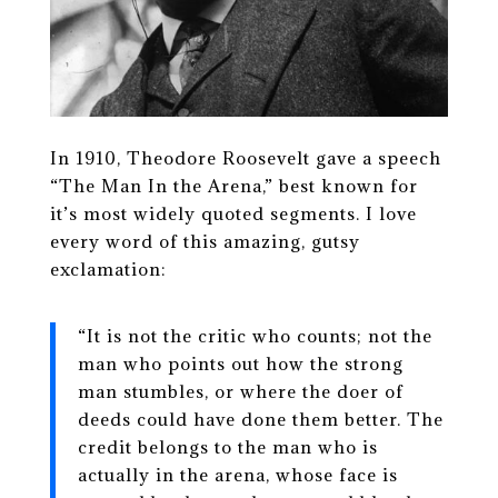
In 1910, Theodore Roosevelt gave a speech
“The Man In the Arena,” best known for
it’s most widely quoted segments. I love
every word of this amazing, gutsy
exclamation:
“It is not the critic who counts; not the
man who points out how the strong
man stumbles, or where the doer of
deeds could have done them better. The
credit belongs to the man who is
actually in the arena, whose face is