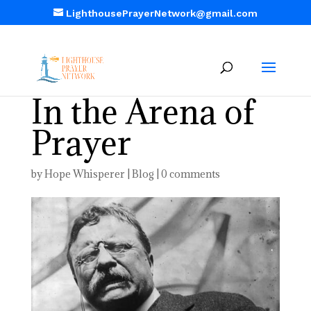
LighthousePrayerNetwork@gmail.com
In the Arena of
Prayer
by
Hope Whisperer
|
Blog
|
0 comments