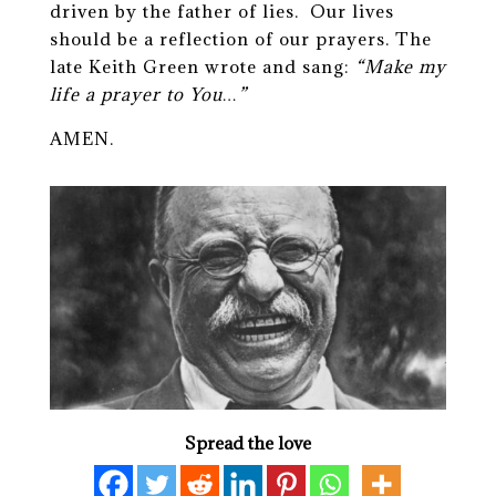
driven by the father of lies. Our lives
should be a reflection of our prayers. The
late Keith Green wrote and sang:
“Make my
life a prayer to You…”
AMEN.
Spread the love