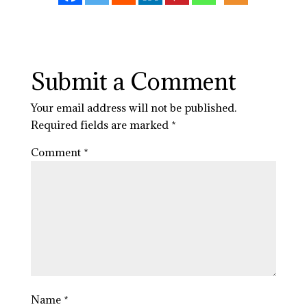
Submit a Comment
Your email address will not be published.
Required fields are marked
*
Comment
*
Name
*