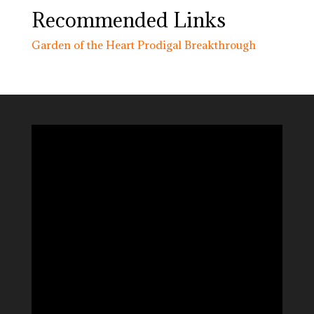
Recommended Links
Garden of the Heart
Prodigal Breakthrough