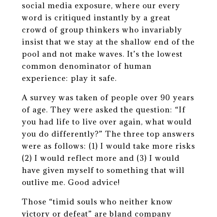
social media exposure, where our every
word is critiqued instantly by a great
crowd of group thinkers who invariably
insist that we stay at the shallow end of the
pool and not make waves. It’s the lowest
common denominator of human
experience: play it safe.
A survey was taken of people over 90 years
of age. They were asked the question: “If
you had life to live over again, what would
you do differently?” The three top answers
were as follows: (1) I would take more risks
(2) I would reflect more and (3) I would
have given myself to something that will
outlive me. Good advice!
Those “timid souls who neither know
victory or defeat” are bland company