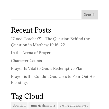
Recent Posts
“Good Teacher?”—The Question Behind the
Question in Matthew 19:16–22
In the Arena of Prayer
Character Counts
Prayer Is Vital to God’s Redemptive Plan
Prayer is the Conduit God Uses to Pour Out His
Blessings
Tag Cloud
abortion
anne graham lotz
a wing and a prayer