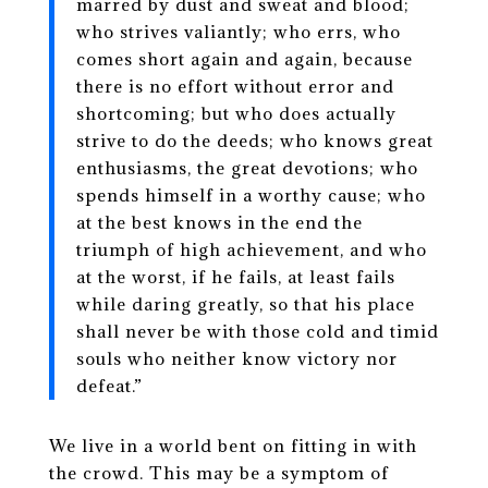
marred by dust and sweat and blood;
who strives valiantly; who errs, who
comes short again and again, because
there is no effort without error and
shortcoming; but who does actually
strive to do the deeds; who knows great
enthusiasms, the great devotions; who
spends himself in a worthy cause; who
at the best knows in the end the
triumph of high achievement, and who
at the worst, if he fails, at least fails
while daring greatly, so that his place
shall never be with those cold and timid
souls who neither know victory nor
defeat.”
We live in a world bent on fitting in with
the crowd. This may be a symptom of