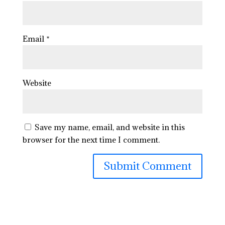
Email
*
Website
Save my name, email, and website in this
browser for the next time I comment.