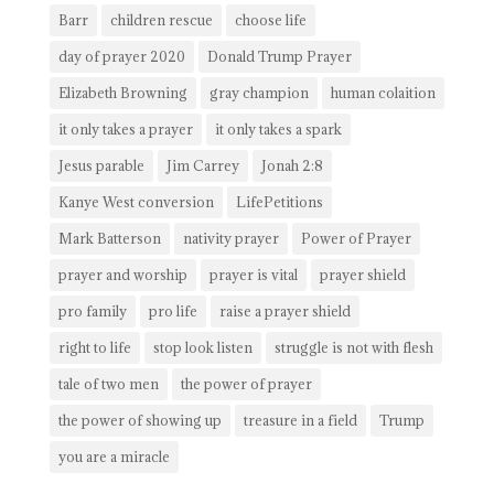
Barr
children rescue
choose life
day of prayer 2020
Donald Trump Prayer
Elizabeth Browning
gray champion
human colaition
it only takes a prayer
it only takes a spark
Jesus parable
Jim Carrey
Jonah 2:8
Kanye West conversion
LifePetitions
Mark Batterson
nativity prayer
Power of Prayer
prayer and worship
prayer is vital
prayer shield
pro family
pro life
raise a prayer shield
right to life
stop look listen
struggle is not with flesh
tale of two men
the power of prayer
the power of showing up
treasure in a field
Trump
you are a miracle