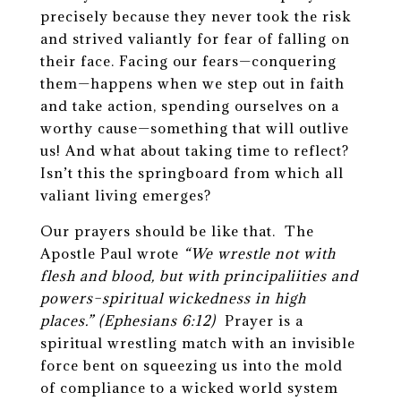
precisely because they never took the risk
and strived valiantly for fear of falling on
their face. Facing our fears—conquering
them—happens when we step out in faith
and take action, spending ourselves on a
worthy cause—something that will outlive
us! And what about taking time to reflect?
Isn’t this the springboard from which all
valiant living emerges?
Our prayers should be like that. The
Apostle Paul wrote
“We wrestle not with
flesh and blood, but with principaliities and
powers–spiritual wickedness in high
places.”
(Ephesians 6:12)
Prayer is a
spiritual wrestling match with an invisible
force bent on squeezing us into the mold
of compliance to a wicked world system