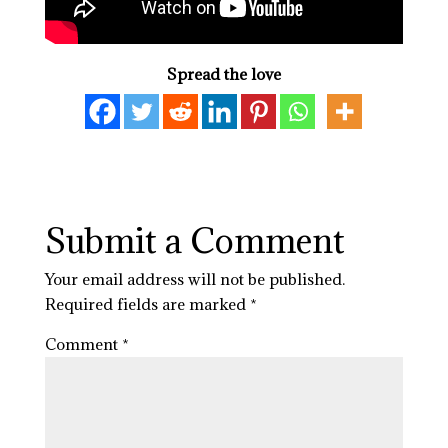
Spread the love
Submit a Comment
Your email address will not be published.
Required fields are marked
*
Comment
*