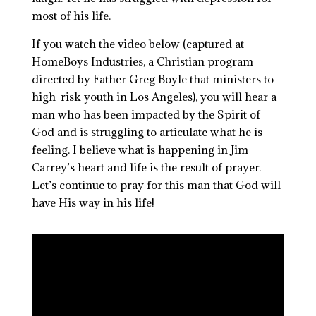
most of his life.
If you watch the video below (captured at
HomeBoys Industries, a Christian program
directed by Father Greg Boyle that ministers to
high-risk youth in Los Angeles), you will hear a
man who has been impacted by the Spirit of
God and is struggling to articulate what he is
feeling. I believe what is happening in Jim
Carrey’s heart and life is the result of prayer.
Let’s continue to pray for this man that God will
have His way in his life!