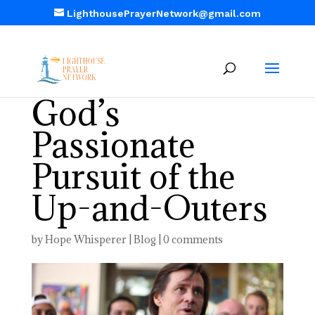
LighthousePrayerNetwork@gmail.com
God’s
Passionate
Pursuit of the
Up-and-Outers
by
Hope Whisperer
|
Blog
|
0 comments