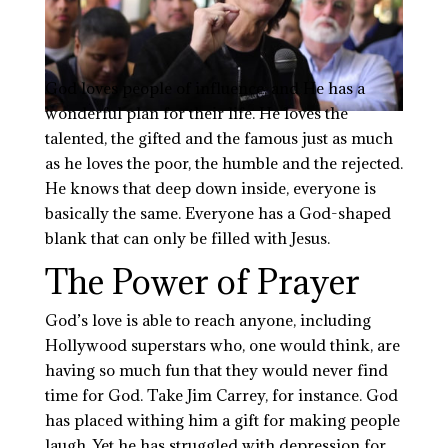
God loves people of influence, and He has a
wonderful plan for their life. He loves the
talented, the gifted and the famous just as much
as he loves the poor, the humble and the rejected.
He knows that deep down inside, everyone is
basically the same. Everyone has a God-shaped
blank that can only be filled with Jesus.
The Power of Prayer
God’s love is able to reach anyone, including
Hollywood superstars who, one would think, are
having so much fun that they would never find
time for God. Take Jim Carrey, for instance. God
has placed
withing
him a gift for making people
laugh. Yet he has struggled with depression for