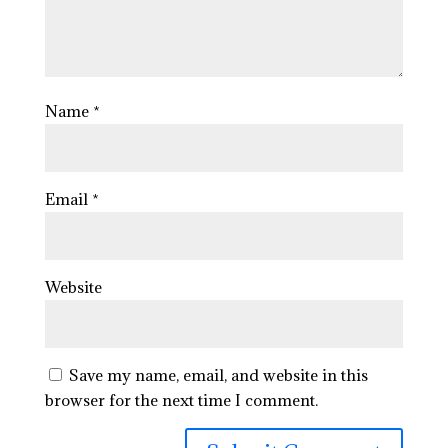
Name
*
Email
*
Website
Save my name, email, and website in this
browser for the next time I comment.